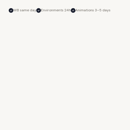
WB same day
Environments 24h
Animations 3–5 days