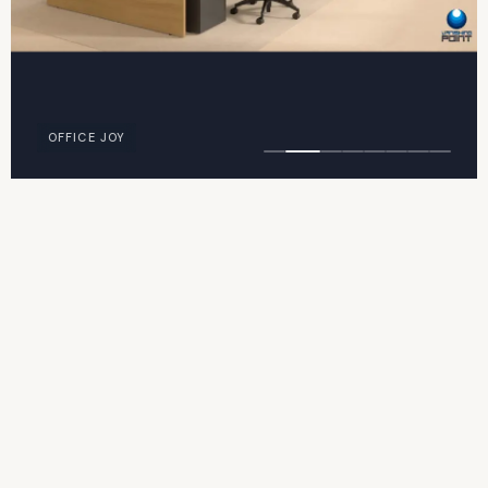
OFFICE JOY