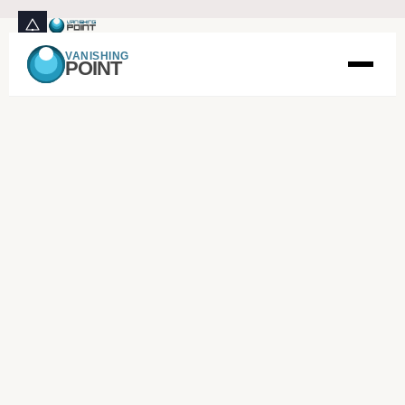
VANISHING
POINT