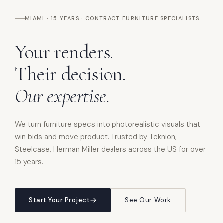
MIAMI · 15 YEARS · CONTRACT FURNITURE SPECIALISTS
Your
renders.
Their
decision.
Our
expertise.
We turn furniture specs into photorealistic visuals that
win bids and move product. Trusted by Teknion,
Steelcase, Herman Miller dealers across the US for over
15 years.
Start Your Project
See Our Work