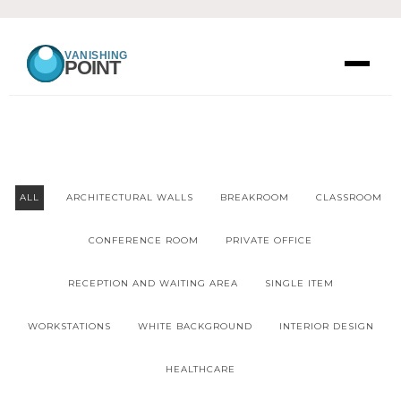
VANISHING
POINT
ALL
ARCHITECTURAL WALLS
BREAKROOM
CLASSROOM
CONFERENCE ROOM
PRIVATE OFFICE
RECEPTION AND WAITING AREA
SINGLE ITEM
WORKSTATIONS
WHITE BACKGROUND
INTERIOR DESIGN
HEALTHCARE